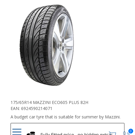
175/65R14 MAZZINI ECO605 PLUS 82H
EAN: 6924590214071
A budget car tyre that is suitable for summer by Mazzini.
0