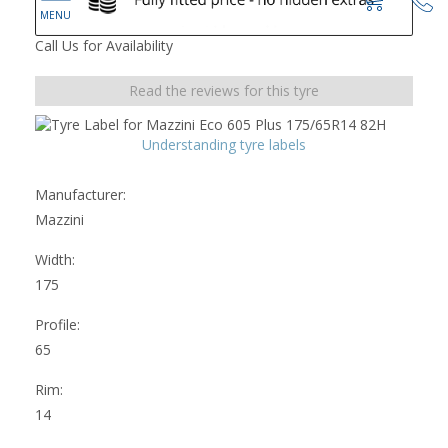
Call Us for Availability
Read the reviews for this tyre
Understanding tyre labels
Manufacturer:
Mazzini
Width:
175
Profile:
65
Rim:
14