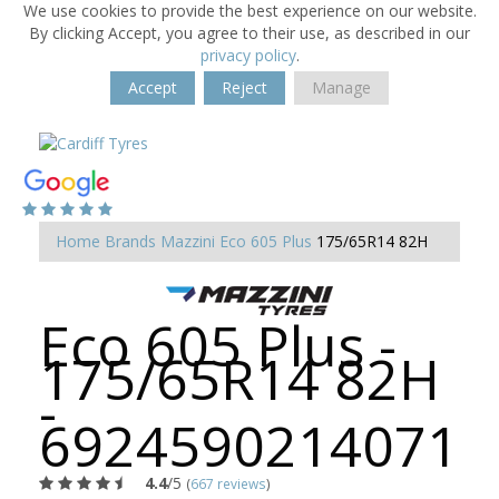
We use cookies to provide the best experience on our website.
By clicking Accept, you agree to their use, as described in our
privacy policy
.
Accept
Reject
Manage
Home
Brands
Mazzini
Eco 605 Plus
175/65R14 82H
Eco 605 Plus -
175/65R14 82H
-
6924590214071
4.4
/5
(
667 reviews
)