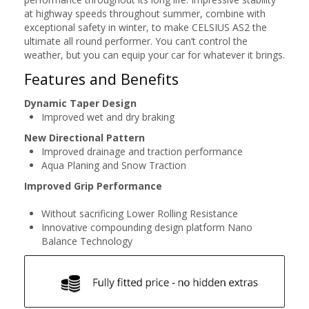
at highway speeds throughout summer, combine with
exceptional safety in winter, to make CELSIUS AS2 the
ultimate all round performer. You can’t control the
weather, but you can equip your car for whatever it brings.
Features and Benefits
Dynamic Taper Design
Improved wet and dry braking
New Directional Pattern
Improved drainage and traction performance
Aqua Planing and Snow Traction
Improved Grip Performance
Without sacrificing Lower Rolling Resistance
Innovative compounding design platform Nano
Balance Technology