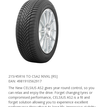
215/45R16 TO CSA2 90VXL [RS]
EAN: 4981910562917
The New CELSIUS AS2 gives year round control, so you
can relax and enjoy the drive. Forget changing tyres or
compromised performance, CELSIUS AS2 is a fit and
forget solution allowing you to experience excellent
performance throughout its long life. Impressive stability