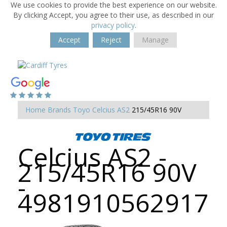
We use cookies to provide the best experience on our website.
By clicking Accept, you agree to their use, as described in our
privacy policy
.
Accept
Reject
Manage
Home
Brands
Toyo
Celcius AS2
215/45R16 90V
Celcius AS2 -
215/45R16 90V
-
4981910562917