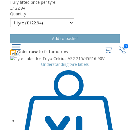
Fully fitted price per tyre:
£
122.94
Quantity
0
Order
now
to fit tomorrow
Understanding tyre labels