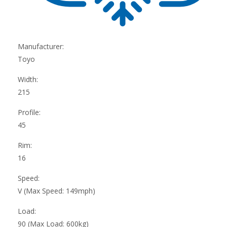
Manufacturer:
Toyo
Width:
215
Profile:
45
Rim:
16
Speed:
V (Max Speed: 149mph)
Load:
90 (Max Load: 600kg)