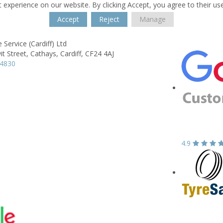
 experience on our website. By clicking Accept, you agree to their us
Accept
Reject
Manage
 Service (Cardiff) Ltd
it Street,
Cathays,
Cardiff,
CF24 4AJ
44830
4.9