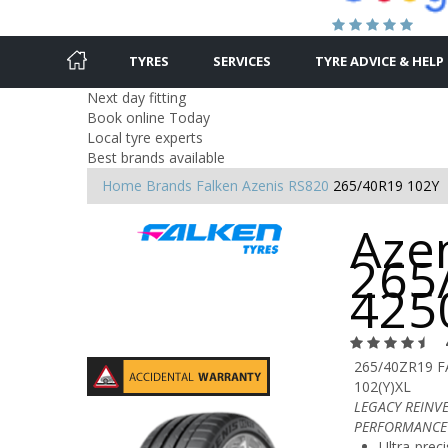
TYRES
SERVICES
TYRE ADVICE & HELP
Next day fitting
Book online Today
Local tyre experts
Best brands available
Home
Brands
Falken
Azenis RS820
265/40R19 102Y
Azen
265
425
265/40ZR19 
102(Y)XL
LEGACY REINV
PERFORMANCE
Ultra-preci