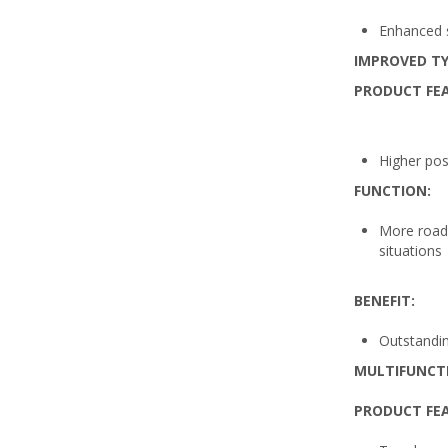
Enhanced sa
IMPROVED TY
PRODUCT FE
Higher pos
FUNCTION:
More road 
situations
BENEFIT:
Outstanding
MULTIFUNCT
PRODUCT FE