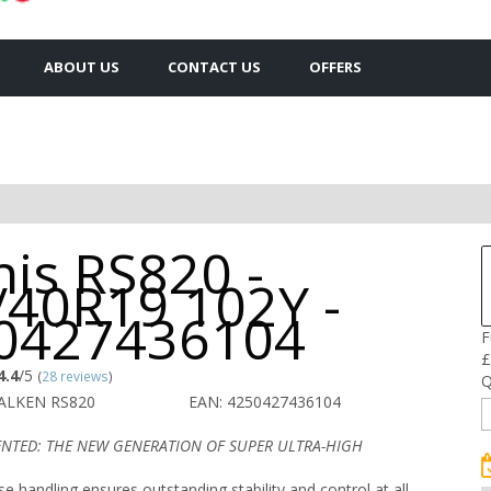
ABOUT US
CONTACT US
OFFERS
is RS820 -
/40R19 102Y -
0427436104
F
£
4.4
/5
(
28 reviews
)
Q
FALKEN RS820
EAN: 4250427436104
ENTED: THE NEW GENERATION OF SUPER ULTRA-HIGH
se handling ensures outstanding stability and control at all