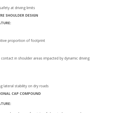
fety at driving limits
RE SHOULDER DESIGN
ATURE:
itive proportion of footprint
contact in shoulder areas impacted by dynamic driving
 lateral stability on dry roads
IONAL CAP COMPOUND
ATURE: