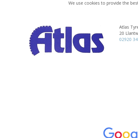
We use cookies to provide the best
Atlas Tyre
20 Llantw
02920 3