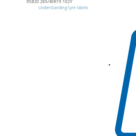
Understanding tyre labels