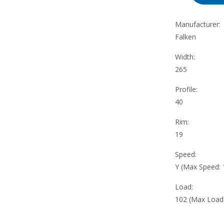
Manufacturer:
Falken
Width:
265
Profile:
40
Rim:
19
Speed:
Y (Max Speed:
Load:
102 (Max Load