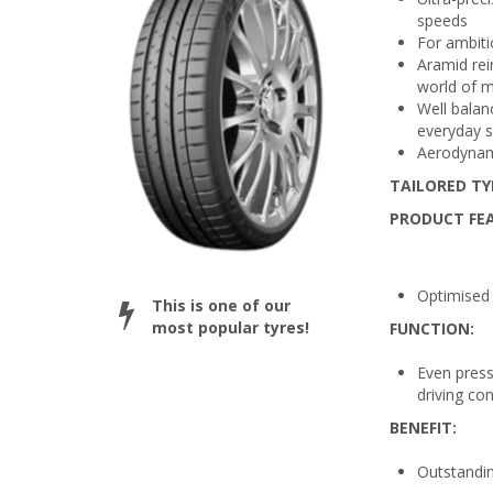
speeds
For ambiti
Aramid rei
world of 
Well balan
everyday s
Aerodynami
TAILORED TY
PRODUCT FE
Optimised 
This is one of our
most popular tyres!
FUNCTION:
Even press
driving con
BENEFIT:
Outstandin