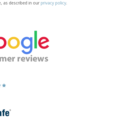
e, as described in our
privacy policy
.