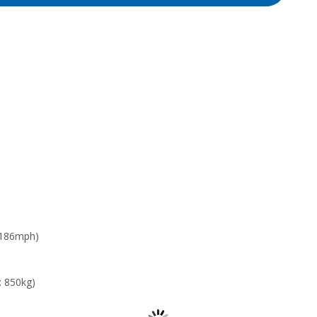
 186mph)
: 850kg)