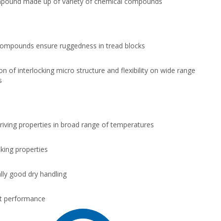
pound made up of variety of chemical compounds
ompounds ensure ruggedness in tread blocks
n of interlocking micro structure and flexibility on wide range
s
driving properties in broad range of temperatures
king properties
lly good dry handling
t performance