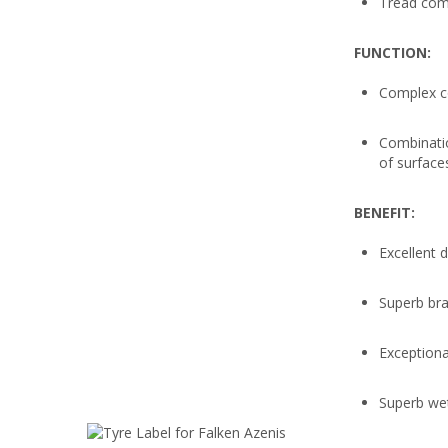
Tread com
FUNCTION:
Complex c
Combinatio
of surface
BENEFIT:
Excellent 
Superb bra
Exceptiona
Superb we