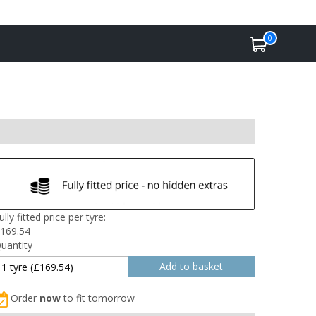
0
ully fitted price per tyre:
169.54
uantity
Order
now
to fit tomorrow