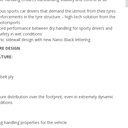
ous sports car drivers that demand the utmost from their tyres
nforcements in the tyre structure – high-tech solution from the
motorsports
ced performance between dry handling for sporty drivers and
afety in wet conditions
c sidewall design with new Nano-Black lettering
RE DESIGN
ATURE:
belt ply
ure distribution over the footprint, even in extremely dynamic
ditions
g handling properties for the vehicle