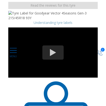
Read the reviews for this tyre
Understanding tyre labels
0