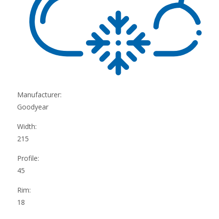
Manufacturer:
Goodyear
Width:
215
Profile:
45
Rim:
18