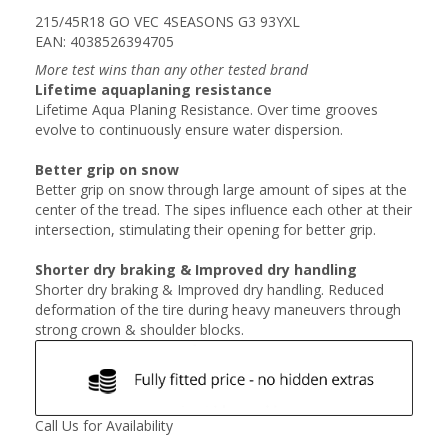
215/45R18 GO VEC 4SEASONS G3 93YXL
EAN: 4038526394705
More test wins than any other tested brand
Lifetime aquaplaning resistance
Lifetime Aqua Planing Resistance. Over time grooves
evolve to continuously ensure water dispersion.
Better grip on snow
Better grip on snow through large amount of sipes at the
center of the tread. The sipes influence each other at their
intersection, stimulating their opening for better grip.
Shorter dry braking & Improved dry handling
Shorter dry braking & Improved dry handling. Reduced
deformation of the tire during heavy maneuvers through
strong crown & shoulder blocks.
Call Us for Availability