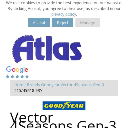
We use cookies to provide the best experience on our website.
By clicking Accept, you agree to their use, as described in our
privacy policy
.
Accept
Reject
Manage
Home
Brands
Goodyear
Vector 4Seasons Gen-3
215/45R18 93Y
Vector
4Seasons Gen-3