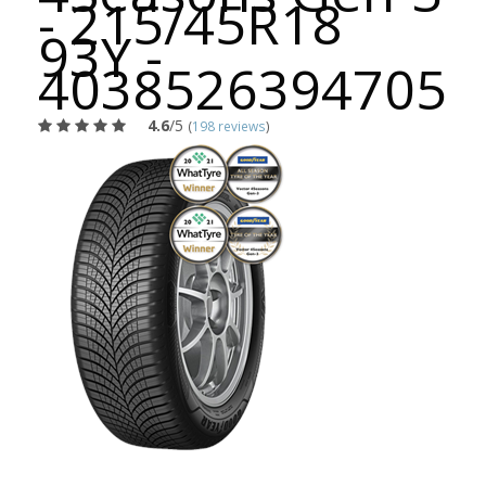
- 215/45R18
93Y -
4038526394705
4.6
/5
(
198 reviews
)