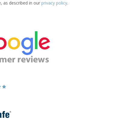
e, as described in our
privacy policy
.