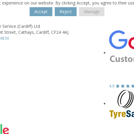
 experience on our website. By clicking Accept, you agree to their us
Accept
Reject
Manage
 Service (Cardiff) Ltd
it Street,
Cathays,
Cardiff,
CF24 4AJ
44830
4.9