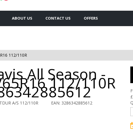
ABOUT US
CONTACT US
OFFERS
5R16 112/110R
vis All Season -
/65R16 112/110R
286342885612
F
£
Q
TDUR A/S 112/110R
EAN: 3286342885612