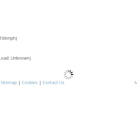
 106mph)
Load: Unknown)
|
Sitemap
|
Cookies
|
Contact Us
M