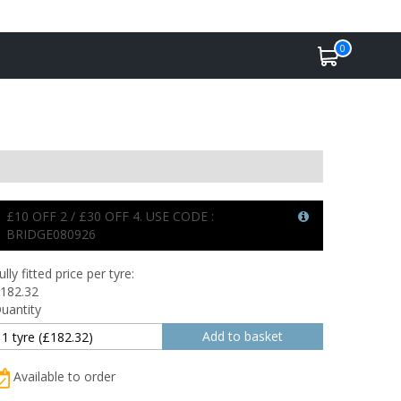
0
£10 OFF 2 / £30 OFF 4. USE CODE :
BRIDGE080926
ully fitted price per tyre:
182.32
uantity
Available to order