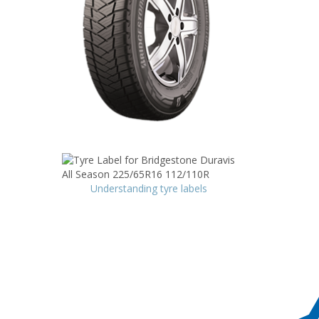
Understanding tyre labels