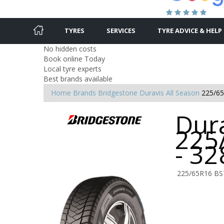
TYRES
SERVICES
TYRE ADVICE & HELP
No hidden costs
Book online Today
Local tyre experts
Best brands available
Home
Brands
Bridgestone
Duravis All Season
225/6
Dura
225
- 3
225/65R16 BS