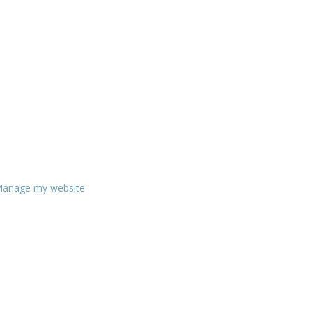
anage my website