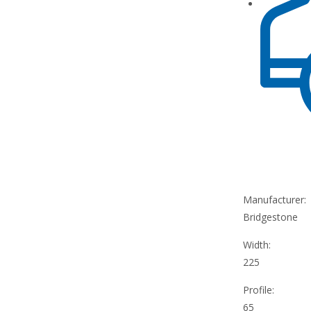
Manufacturer:
Bridgestone
Width:
225
Profile:
65