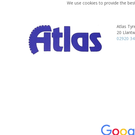
We use cookies to provide the best
Atlas Tyre
20 Llantw
02920 3