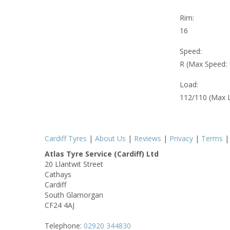
Rim:
16
Speed:
R (Max Speed:
Load:
112/110 (Max 
Cardiff Tyres
|
About Us
|
Reviews
|
Privacy
|
Terms
Atlas Tyre Service (Cardiff) Ltd
20 Llantwit Street
Cathays
Cardiff
South Glamorgan
CF24 4AJ
Telephone:
02920 344830