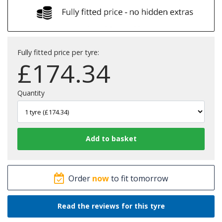
Fully fitted price per tyre:
£
174.34
Quantity
Order
now
to fit tomorrow
Read the reviews for this tyre