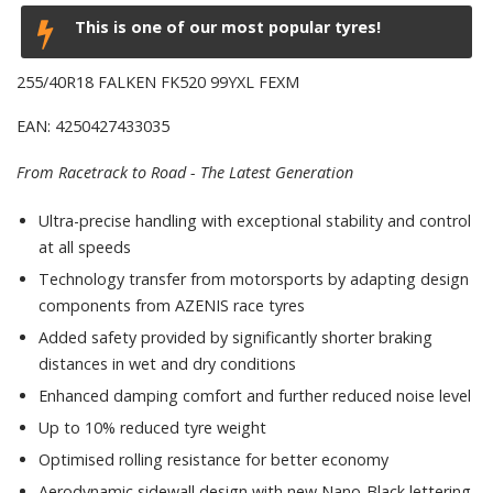
This is one of our most popular tyres!
255/40R18 FALKEN FK520 99YXL FEXM
EAN: 4250427433035
From Racetrack to Road - The Latest Generation
Ultra-precise handling with exceptional stability and control
at all speeds
Technology transfer from motorsports by adapting design
components from AZENIS race tyres
Added safety provided by significantly shorter braking
distances in wet and dry conditions
Enhanced damping comfort and further reduced noise level
Up to 10% reduced tyre weight
Optimised rolling resistance for better economy
Aerodynamic sidewall design with new Nano-Black lettering