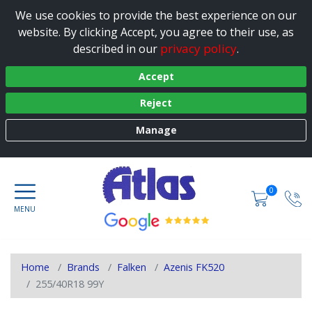
We use cookies to provide the best experience on our
website. By clicking Accept, you agree to their use, as
privacy policy
described in our
.
Accept
Reject
Manage
0
Home
Brands
Falken
Azenis FK520
255/40R18 99Y