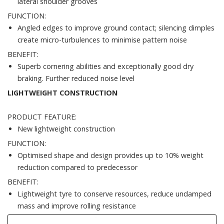
lateral shoulder grooves
FUNCTION:
Angled edges to improve ground contact; silencing dimples
create micro-turbulences to minimise pattern noise
BENEFIT:
Superb cornering abilities and exceptionally good dry
braking. Further reduced noise level
LIGHTWEIGHT CONSTRUCTION
PRODUCT FEATURE:
New lightweight construction
FUNCTION:
Optimised shape and design provides up to 10% weight
reduction compared to predecessor
BENEFIT:
Lightweight tyre to conserve resources, reduce undamped
mass and improve rolling resistance