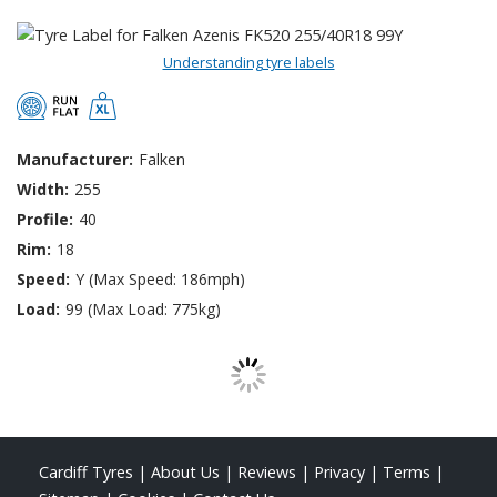
Understanding tyre labels
Manufacturer:
Falken
Width:
255
Profile:
40
Rim:
18
Speed:
Y (Max Speed: 186mph)
Load:
99 (Max Load: 775kg)
Cardiff Tyres
|
About Us
|
Reviews
|
Privacy
|
Terms
|