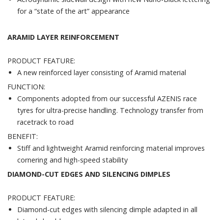
for a “state of the art” appearance
ARAMID LAYER REINFORCEMENT
PRODUCT FEATURE:
A new reinforced layer consisting of Aramid material
FUNCTION:
Components adopted from our successful AZENIS race
tyres for ultra-precise handling. Technology transfer from
racetrack to road
BENEFIT:
Stiff and lightweight Aramid reinforcing material improves
cornering and high-speed stability
DIAMOND-CUT EDGES AND SILENCING DIMPLES
PRODUCT FEATURE:
Diamond-cut edges with silencing dimple adapted in all