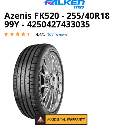
Azenis FK520 - 255/40R18
99Y - 4250427433035
4.4
/5
(
677 reviews
)