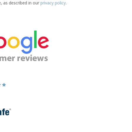
e, as described in our
privacy policy
.