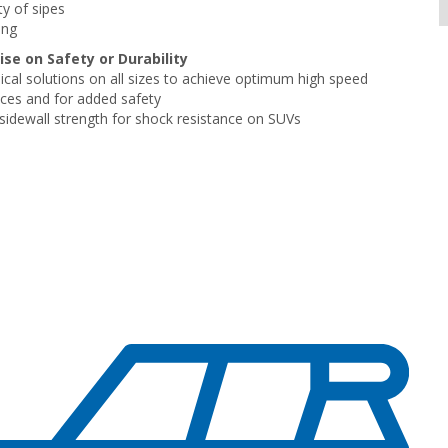
ty of sipes
ing
e on Safety or Durability
cal solutions on all sizes to achieve optimum high speed
ces and for added safety
 sidewall strength for shock resistance on SUVs