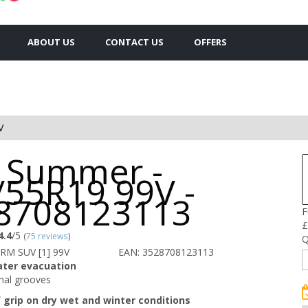
ABOUT US
CONTACT US
OFFERS
V
 Summer -
/55R19 99V -
8708123113
F
£
4.4
/5
(
75 reviews
)
Q
RM SUV [1] 99V
EAN: 3528708123113
ater evacuation
inal grooves
f grip on dry wet and winter conditions