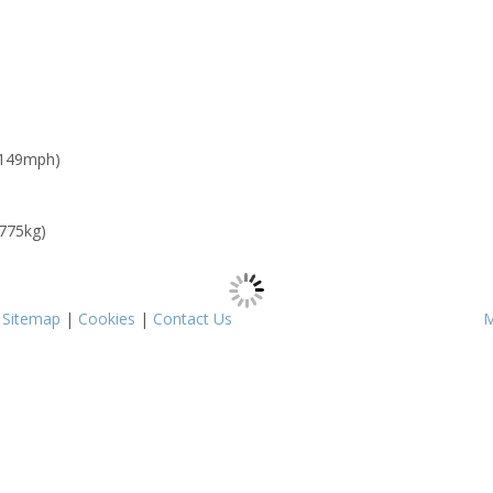
 149mph)
 775kg)
|
Sitemap
|
Cookies
|
Contact Us
M