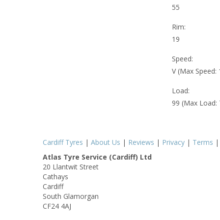
55
Rim:
19
Speed:
V (Max Speed:
Load:
99 (Max Load:
Cardiff Tyres
|
About Us
|
Reviews
|
Privacy
|
Terms
Atlas Tyre Service (Cardiff) Ltd
20 Llantwit Street
Cathays
Cardiff
South Glamorgan
CF24 4AJ