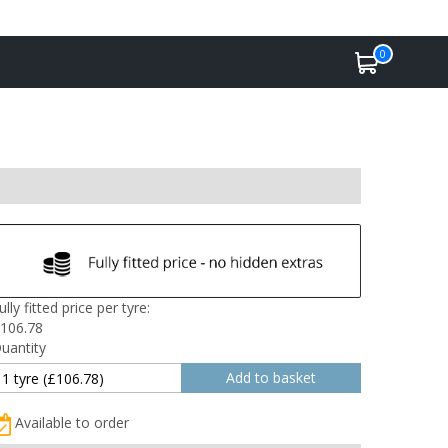
0
ully fitted price per tyre:
106.78
uantity
Available to order