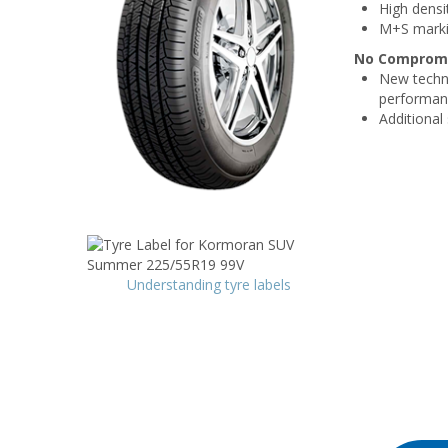
High densi
M+S mark
No Compromis
New techni
performan
Additional
Understanding tyre labels