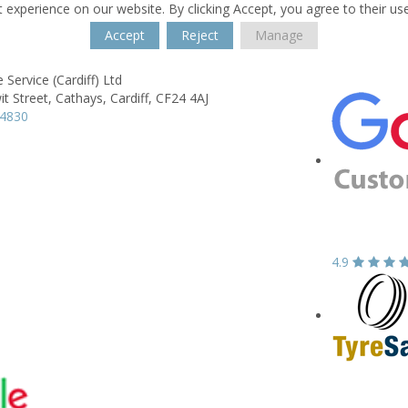
 experience on our website. By clicking Accept, you agree to their us
Accept
Reject
Manage
 Service (Cardiff) Ltd
it Street,
Cathays,
Cardiff,
CF24 4AJ
44830
4.9