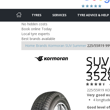
TYRES
SERVICES
TYRE ADVICE & HELP
No hidden costs
Book online Today
Local tyre experts
Best brands available
Home
Brands
Kormoran
SUV Summer
225/55R19 99
SUV
225
352
225/55R19 KO
Very good w
4 longitud
Good level o