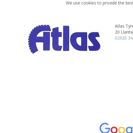
We use cookies to provide the best
Atlas Tyre
20 Llantw
02920 3