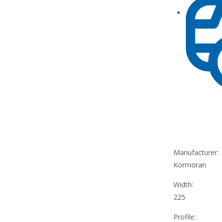
Manufacturer:
Kormoran
Width:
225
Profile: