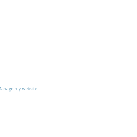
anage my website