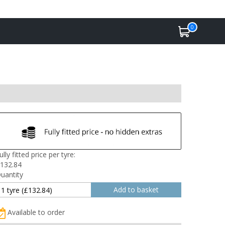
0
ully fitted price per tyre:
132.84
uantity
Available to order