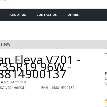
ABOUT US
CONTACT US
OFFERS
19 96W
n Fleva V701 -
/35R19 96W -
8814900137
F
£
4.6
/5
(
44 reviews
)
Q
OKO V701 96WXL
EAN: 4968814900137