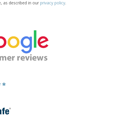
e, as described in our
privacy policy
.