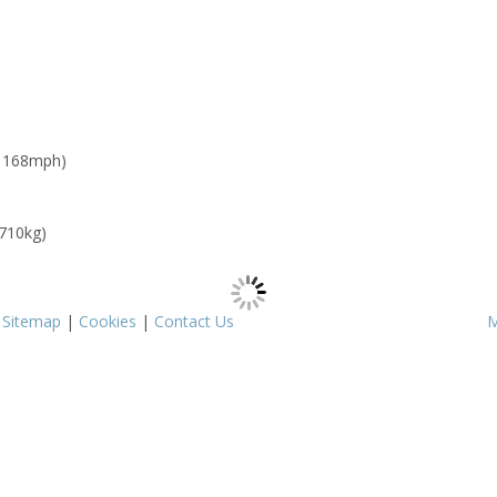
: 168mph)
 710kg)
|
Sitemap
|
Cookies
|
Contact Us
M