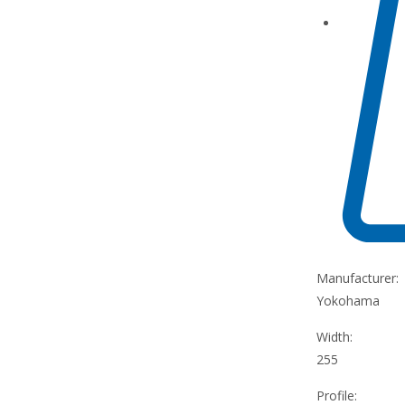
Manufacturer:
Yokohama
Width:
255
Profile: