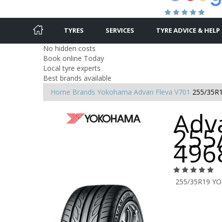
TYRES
SERVICES
TYRE ADVICE & HELP
No hidden costs
Book online Today
Local tyre experts
Best brands available
Home
Brands
Yokohama
Advan Fleva V701
255/35R
Adva
255
496
255/35R19 Y