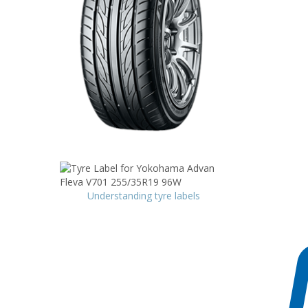
Understanding tyre labels