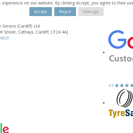
 experience on our website. By clicking Accept, you agree to their us
Accept
Reject
Manage
 Service (Cardiff) Ltd
it Street,
Cathays,
Cardiff,
CF24 4AJ
44830
4.9