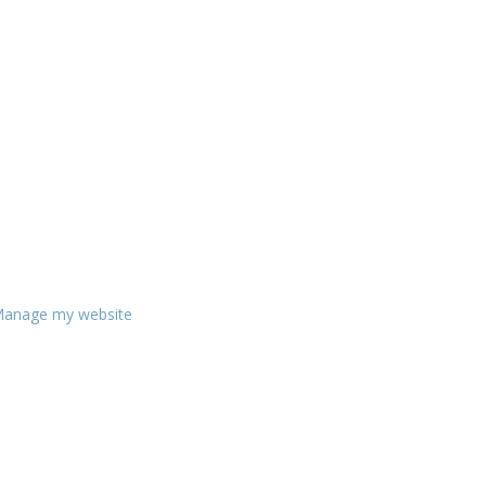
anage my website