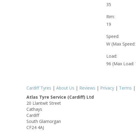
35
Rim:
19
Speed:
W (Max Speed
Load:
96 (Max Load:
Cardiff Tyres
|
About Us
|
Reviews
|
Privacy
|
Terms
Atlas Tyre Service (Cardiff) Ltd
20 Llantwit Street
Cathays
Cardiff
South Glamorgan
CF24 4AJ