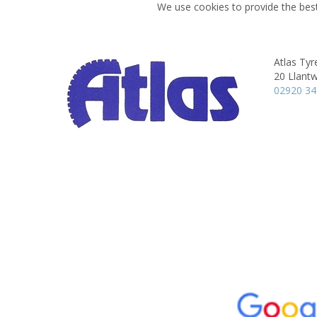
We use cookies to provide the best
Atlas Tyre
20 Llantw
02920 3