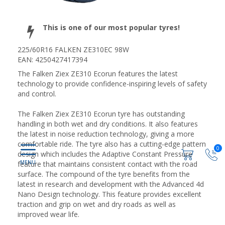
This is one of our most popular tyres!
225/60R16 FALKEN ZE310EC 98W
EAN: 4250427417394
The Falken Ziex ZE310 Ecorun features the latest
technology to provide confidence-inspiring levels of safety
and control.
The Falken Ziex ZE310 Ecorun tyre has outstanding
handling in both wet and dry conditions. It also features
the latest in noise reduction technology, giving a more
comfortable ride. The tyre also has a cutting-edge pattern
0
design which includes the Adaptive Constant Pressure
feature that maintains consistent contact with the road
surface. The compound of the tyre benefits from the
latest in research and development with the Advanced 4d
Nano Design technology. This feature provides excellent
traction and grip on wet and dry roads as well as
improved wear life.