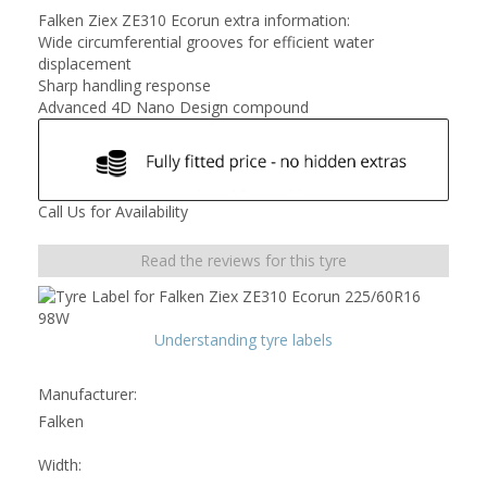
Falken Ziex ZE310 Ecorun extra information:
Wide circumferential grooves for efficient water
displacement
Sharp handling response
Advanced 4D Nano Design compound
Call Us for Availability
Read the reviews for this tyre
Understanding tyre labels
Manufacturer:
Falken
Width: