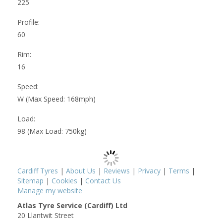
225
Profile:
60
Rim:
16
Speed:
W (Max Speed: 168mph)
Load:
98 (Max Load: 750kg)
Cardiff Tyres
|
About Us
|
Reviews
|
Privacy
|
Terms
|
Sitemap
|
Cookies
|
Contact Us
Manage my website
Atlas Tyre Service (Cardiff) Ltd
20 Llantwit Street