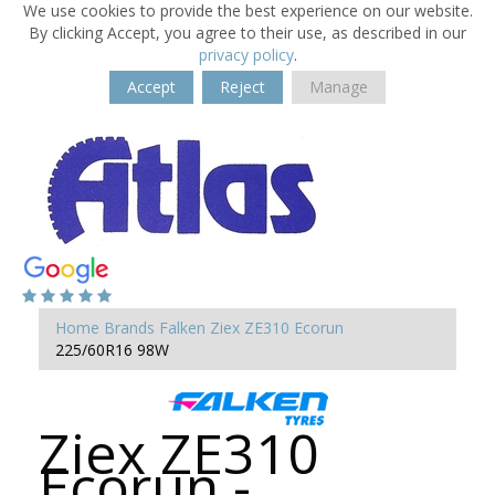
We use cookies to provide the best experience on our website.
By clicking Accept, you agree to their use, as described in our
privacy policy
.
Accept
Reject
Manage
Home
Brands
Falken
Ziex ZE310 Ecorun
225/60R16 98W
Ziex ZE310
Ecorun -