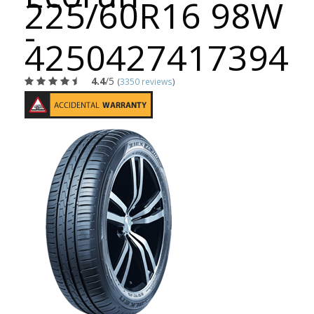
225/60R16 98W
-
4250427417394
4.4
/5
(
3350 reviews
)