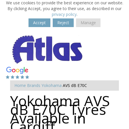
We use cookies to provide the best experience on our website.
By clicking Accept, you agree to their use, as described in our
privacy policy
.
Accept
Reject
Manage
Home
Brands
Yokohama
AVS dB E70C
Yokohama AVS
dB E70C Tyres
Available in
Cardiff