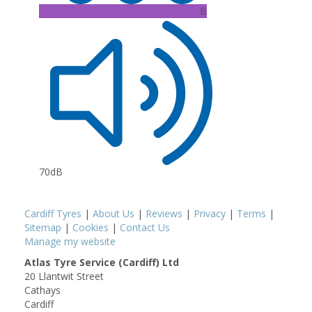
B
70dB
Cardiff Tyres
|
About Us
|
Reviews
|
Privacy
|
Terms
|
Sitemap
|
Cookies
|
Contact Us
Manage my website
Atlas Tyre Service (Cardiff) Ltd
20 Llantwit Street
Cathays
Cardiff