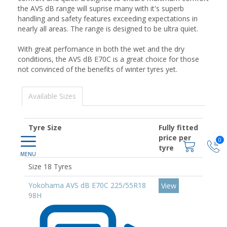
the AVS dB range will suprise many with it's superb
handling and safety features exceeding expectations in
nearly all areas. The range is designed to be ultra quiet.
With great perfomance in both the wet and the dry
conditions, the AVS dB E70C is a great choice for those
not convinced of the benefits of winter tyres yet.
Available Sizes
Tyre Size
Fully fitted
price per
0
tyre
Size 18 Tyres
Yokohama AVS dB E70C 225/55R18
View
98H