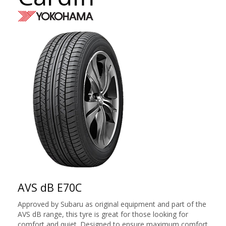
AVS dB E70C
Approved by Subaru as original equipment and part of the
AVS dB range, this tyre is great for those looking for
comfort and quiet. Designed to ensure maximum comfort