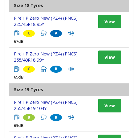
Size 18 Tyres
Pirelli P Zero New (PZ4) (PNCS)
View
225/45R18 95Y
C
A
67dB
Pirelli P Zero New (PZ4) (PNCS)
View
255/40R18 99Y
C
B
69dB
Size 19 Tyres
Pirelli P Zero New (PZ4) (PNCS)
View
255/45R19 104Y
B
B
69dB
Pirelli P Zero New (PZ4) (PNCS)