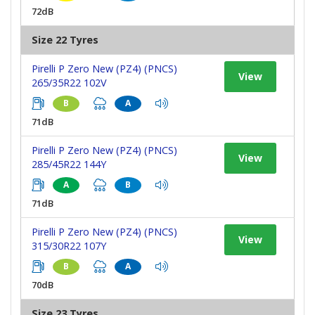
72dB
Size 22 Tyres
Pirelli P Zero New (PZ4) (PNCS)
View
265/35R22 102V
B
A
71dB
Pirelli P Zero New (PZ4) (PNCS)
View
285/45R22 144Y
A
B
71dB
Pirelli P Zero New (PZ4) (PNCS)
View
315/30R22 107Y
B
A
70dB
Size 23 Tyres