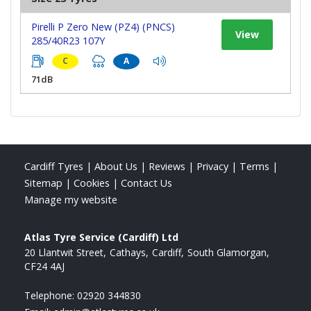
Pirelli P Zero New (PZ4) (PNCS)
View
285/40R23 107Y
C
A
71dB
Cardiff Tyres
|
About Us
|
Reviews
|
Privacy
|
Terms
|
Sitemap
|
Cookies
|
Contact Us
Manage my website
Atlas Tyre Service (Cardiff) Ltd
20 Llantwit Street
Cathays
Cardiff
South Glamorgan
CF24 4AJ
Telephone:
02920 344830