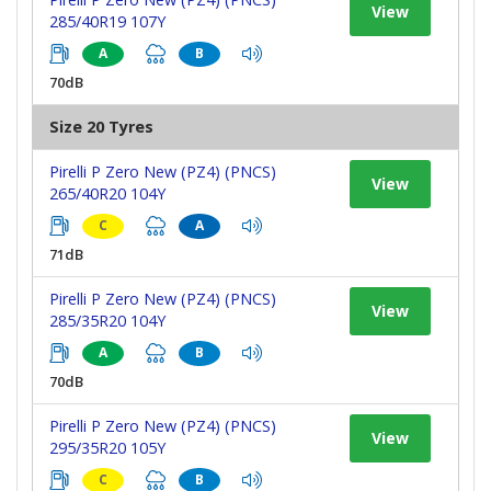
View
285/40R19 107Y
A
B
70dB
Size 20 Tyres
Pirelli P Zero New (PZ4) (PNCS)
View
265/40R20 104Y
C
A
71dB
Pirelli P Zero New (PZ4) (PNCS)
View
285/35R20 104Y
A
B
70dB
Pirelli P Zero New (PZ4) (PNCS)
View
295/35R20 105Y
C
B