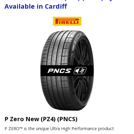
Available in Cardiff
P Zero New (PZ4) (PNCS)
P ZERO™ is the unique Ultra High Performance product