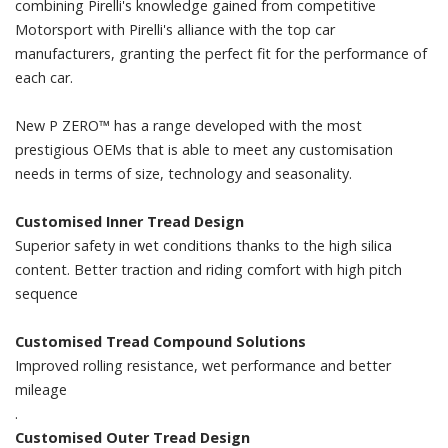
combining Pirelli's knowledge gained from competitive
Motorsport with Pirelli's alliance with the top car
manufacturers, granting the perfect fit for the performance of
each car.
New P ZERO™ has a range developed with the most
prestigious OEMs that is able to meet any customisation
needs in terms of size, technology and seasonality.
Customised Inner Tread Design
Superior safety in wet conditions thanks to the high silica
content. Better traction and riding comfort with high pitch
sequence
Customised Tread Compound Solutions
Improved rolling resistance, wet performance and better
mileage
.
Customised Outer Tread Design