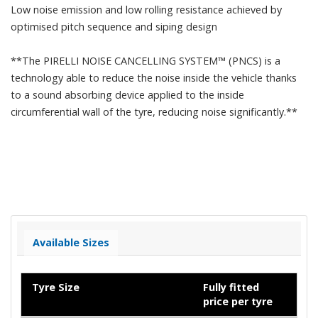
Low noise emission and low rolling resistance achieved by
optimised pitch sequence and siping design
**The PIRELLI NOISE CANCELLING SYSTEM™ (PNCS) is a
technology able to reduce the noise inside the vehicle thanks
to a sound absorbing device applied to the inside
circumferential wall of the tyre, reducing noise significantly.**
Available Sizes
Tyre Size
Fully fitted
price per tyre