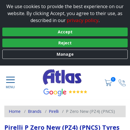
We use cookies to provide the best experience on our
website. By clicking Accept, you agree to their use, as
privacy policy
described in our
.
Accept
Reject
Manage
0
Home
Brands
Pirelli
P Zero New (PZ4) (PNCS)
Pirelli P Zero New (PZ4) (PNCS) Tyres