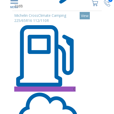
0
72dB
Michelin CrossClimate Camping
View
225/65R16 112/110R
C