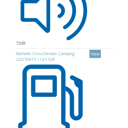
72dB
Michelin CrossClimate Camping
View
225/70R15 112/110R