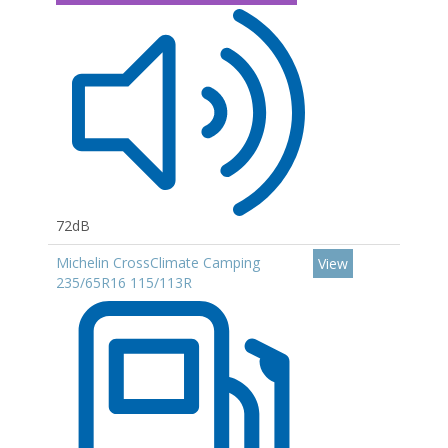
72dB
Michelin CrossClimate Camping
View
235/65R16 115/113R