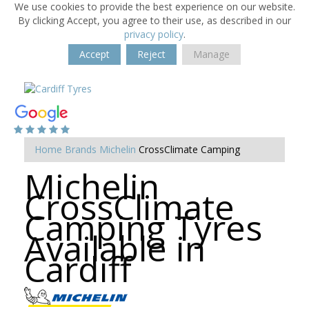
We use cookies to provide the best experience on our website.
By clicking Accept, you agree to their use, as described in our
privacy policy
.
Accept
Reject
Manage
Home
Brands
Michelin
CrossClimate Camping
Michelin
CrossClimate
Camping Tyres
Available in
Cardiff