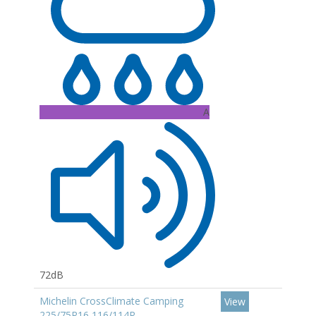
A
72dB
Michelin CrossClimate Camping
View
225/75R16 116/114R