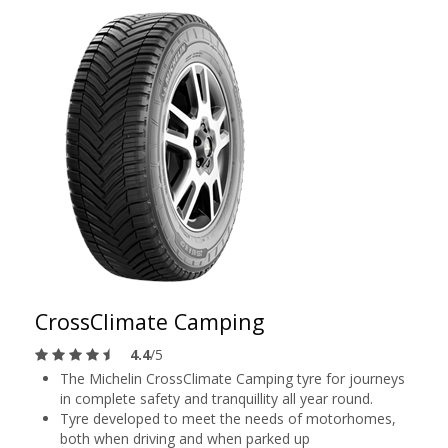
CrossClimate Camping
4.4
/5
The Michelin CrossClimate Camping tyre for journeys
in complete safety and tranquillity all year round.
Tyre developed to meet the needs of motorhomes,
both when driving and when parked up