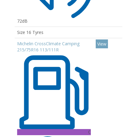
72dB
Size 16 Tyres
Michelin CrossClimate Camping
View
215/75R16 113/111R
C