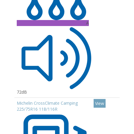
A
72dB
Michelin CrossClimate Camping
View
225/75R16 118/116R