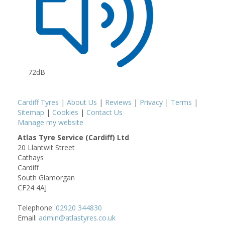
72dB
Cardiff Tyres
|
About Us
|
Reviews
|
Privacy
|
Terms
|
Sitemap
|
Cookies
|
Contact Us
Manage my website
Atlas Tyre Service (Cardiff) Ltd
20 Llantwit Street
Cathays
Cardiff
South Glamorgan
CF24 4AJ
Telephone:
02920 344830
Email:
admin@atlastyres.co.uk