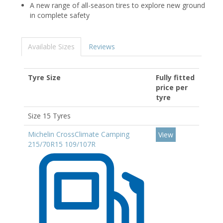
A new range of all-season tires to explore new ground
in complete safety
Available Sizes
Reviews
Tyre Size
Fully fitted
price per
tyre
Size 15 Tyres
Michelin CrossClimate Camping
View
215/70R15 109/107R