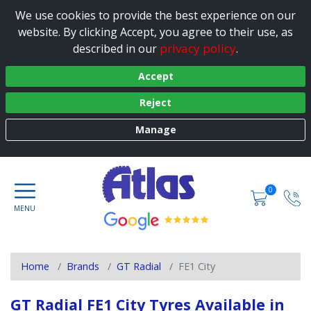
We use cookies to provide the best experience on our
website. By clicking Accept, you agree to their use, as
privacy policy
described in our
.
Accept
Reject
Manage
0
Home
Brands
GT Radial
FE1 City
GT Radial FE1 City Tyres Available in