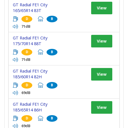
GT Radial FE1 City
View
165/65R14 83T
D
B
71dB
GT Radial FE1 City
View
175/70R14 88T
D
B
71dB
GT Radial FE1 City
View
185/60R14 82H
D
B
69dB
GT Radial FE1 City
View
185/65R14 86H
D
B
69dB