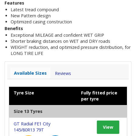
Features
Latest tread compound
New Pattern design
Optimized casing construction
Benefits
Exceptional MILEAGE and confident WET GRIP
Shorter braking distances on WET and DRY roads
WEIGHT reduction, and optimized pressure distribution, for
LONG TIRE LIFE
Available Sizes
Reviews
Tyre Size
Fully fitted price
per tyre
Size 13 Tyres
GT Radial FE1 City
View
145/80R13 79T