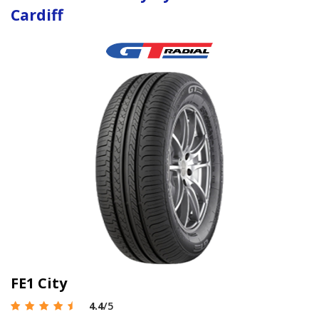
Cardiff
FE1 City
4.4
/5