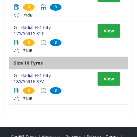
D
B
71dB
GT Radial FE1 City
View
175/55R15 81T
D
B
71dB
Size 16 Tyres
GT Radial FE1 City
View
185/55R16 87V
D
B
71dB
Cardiff Tyres
|
About Us
|
Reviews
|
Privacy
|
Terms
|