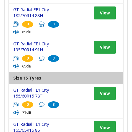
GT Radial FE1 City
View
185/70R14 88H
D
B
69dB
GT Radial FE1 City
View
195/70R14 91H
D
B
69dB
Size 15 Tyres
GT Radial FE1 City
View
155/60R15 78T
D
B
71dB
GT Radial FE1 City
View
165/65R15 85T