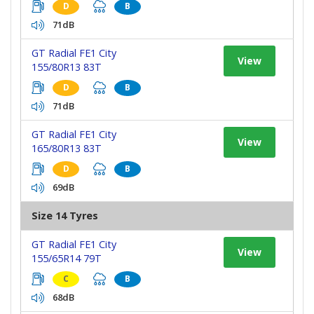
D
B
71dB
GT Radial FE1 City
View
155/80R13 83T
D
B
71dB
GT Radial FE1 City
View
165/80R13 83T
D
B
69dB
Size 14 Tyres
GT Radial FE1 City
View
155/65R14 79T
C
B
68dB