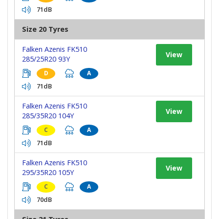
71dB
Size 20 Tyres
Falken Azenis FK510
View
285/25R20 93Y
D
A
71dB
Falken Azenis FK510
View
285/35R20 104Y
C
A
71dB
Falken Azenis FK510
View
295/35R20 105Y
C
A
70dB