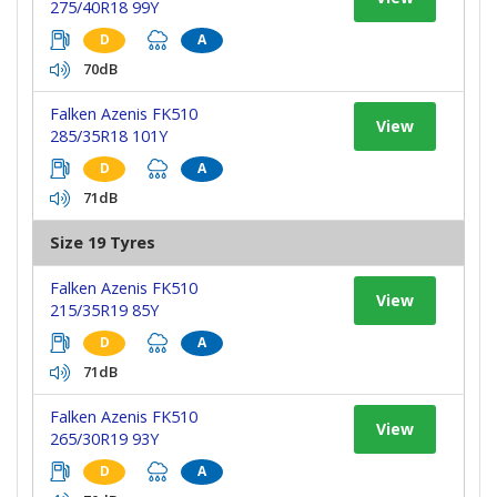
275/40R18 99Y
D
A
70dB
Falken Azenis FK510
View
285/35R18 101Y
D
A
71dB
Size 19 Tyres
Falken Azenis FK510
View
215/35R19 85Y
D
A
71dB
Falken Azenis FK510
View
265/30R19 93Y
D
A