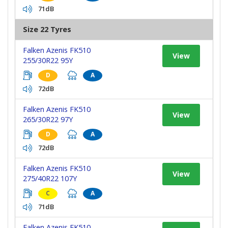
71dB
Size 22 Tyres
Falken Azenis FK510
View
255/30R22 95Y
D
A
72dB
Falken Azenis FK510
View
265/30R22 97Y
D
A
72dB
Falken Azenis FK510
View
275/40R22 107Y
C
A
71dB
Falken Azenis FK510