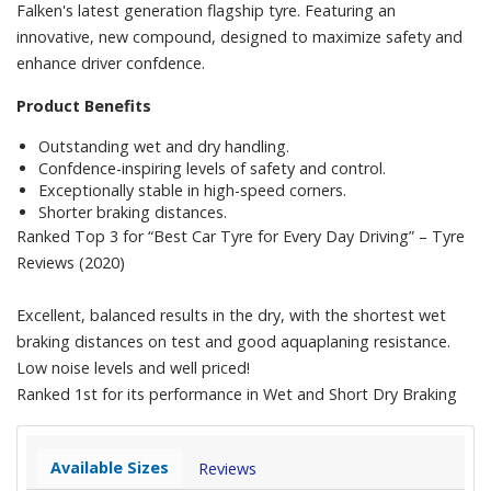
Falken's latest generation flagship tyre. Featuring an
innovative, new compound, designed to maximize safety and
enhance driver confdence.
Product Benefits
Outstanding wet and dry handling.
Confdence-inspiring levels of safety and control.
Exceptionally stable in high-speed corners.
Shorter braking distances.
Ranked Top 3 for “Best Car Tyre for Every Day Driving” – Tyre
Reviews (2020)
Excellent, balanced results in the dry, with the shortest wet
braking distances on test and good aquaplaning resistance.
Low noise levels and well priced!
Ranked 1st for its performance in Wet and Short Dry Braking
Available Sizes
Reviews