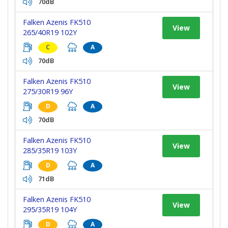
70dB
Falken Azenis FK510
View
265/40R19 102Y
C
A
70dB
Falken Azenis FK510
View
275/30R19 96Y
D
A
70dB
Falken Azenis FK510
View
285/35R19 103Y
D
A
71dB
Falken Azenis FK510
View
295/35R19 104Y
D
A