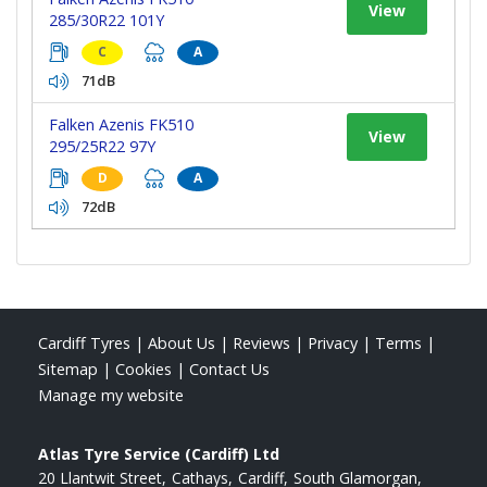
View
285/30R22 101Y
C
A
71dB
Falken Azenis FK510
View
295/25R22 97Y
D
A
72dB
Cardiff Tyres
|
About Us
|
Reviews
|
Privacy
|
Terms
|
Sitemap
|
Cookies
|
Contact Us
Manage my website
Atlas Tyre Service (Cardiff) Ltd
20 Llantwit Street
Cathays
Cardiff
South Glamorgan