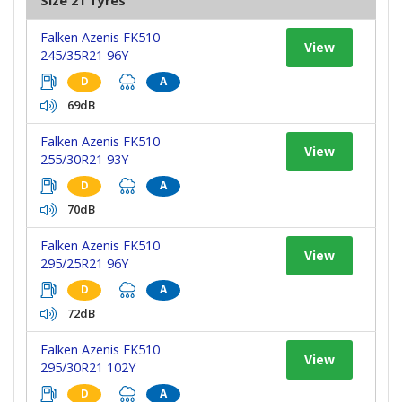
Size 21 Tyres
Falken Azenis FK510
View
245/35R21 96Y
D
A
69dB
Falken Azenis FK510
View
255/30R21 93Y
D
A
70dB
Falken Azenis FK510
View
295/25R21 96Y
D
A
72dB
Falken Azenis FK510
View
295/30R21 102Y
D
A