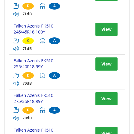
D
A
71dB
Falken Azenis FK510
View
245/45R18 100Y
C
A
71dB
Falken Azenis FK510
View
255/40R18 99Y
D
A
70dB
Falken Azenis FK510
View
275/35R18 99Y
D
A
70dB
Falken Azenis FK510
View