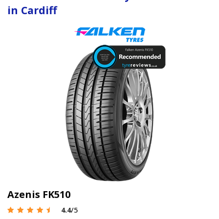
in Cardiff
Azenis FK510
4.4
/5