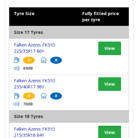
Tyre Size
Fully fitted price
per tyre
Size 17 Tyres
Falken Azenis FK510
View
225/35R17 86Y
D
A
69dB
Falken Azenis FK510
View
255/40R17 98Y
D
A
70dB
Size 18 Tyres
Falken Azenis FK510
View
215/35R18 84Y