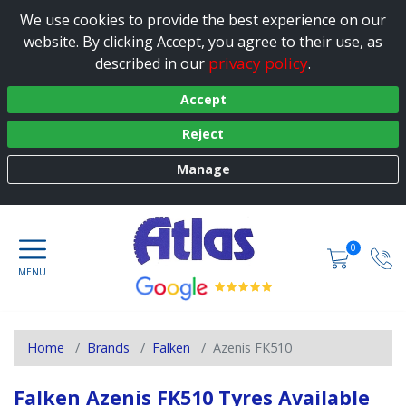
We use cookies to provide the best experience on our
website. By clicking Accept, you agree to their use, as
privacy policy
described in our
.
Accept
Reject
Manage
0
Home
Brands
Falken
Azenis FK510
Falken Azenis FK510 Tyres Available