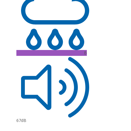
B
67dB