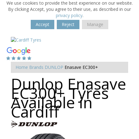
We use cookies to provide the best experience on our website.
By clicking Accept, you agree to their use, as described in our
privacy policy
.
Accept
Reject
Manage
Home
Brands
DUNLOP
Enasave EC300+
Dunlop Enasave
EC300+ Tyres
Available in
Cardiff