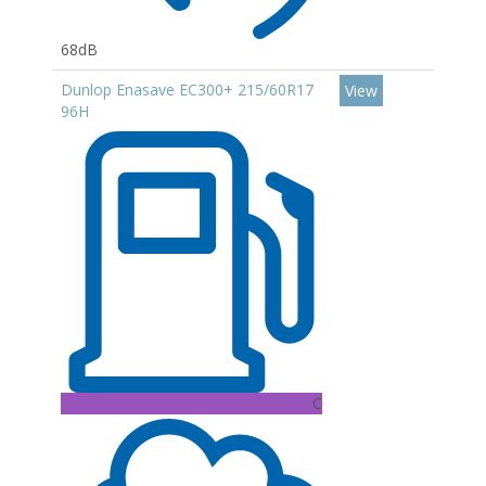
68dB
Dunlop Enasave EC300+ 215/60R17
View
96H
C