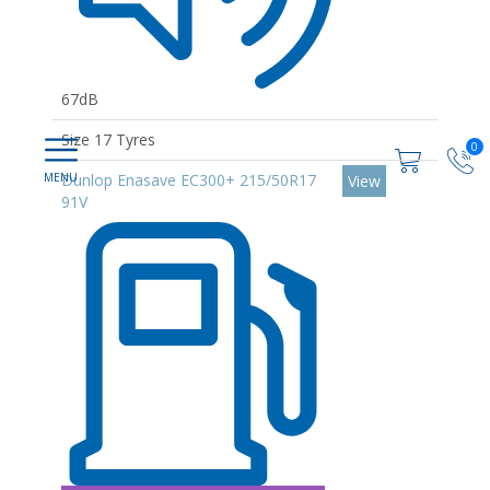
67dB
Size 17 Tyres
0
Dunlop Enasave EC300+ 215/50R17
View
91V