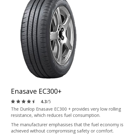
Enasave EC300+
4.3
/5
The Dunlop Enasave EC300 + provides very low rolling
resistance, which reduces fuel consumption.
The manufacturer emphasises that the fuel economy is
achieved without compromising safety or comfort.