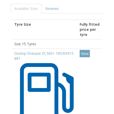
Available Sizes
Reviews
Tyre Size
Fully fitted
price per
tyre
Size 15 Tyres
Dunlop Enasave EC300+ 185/65R15
View
88T